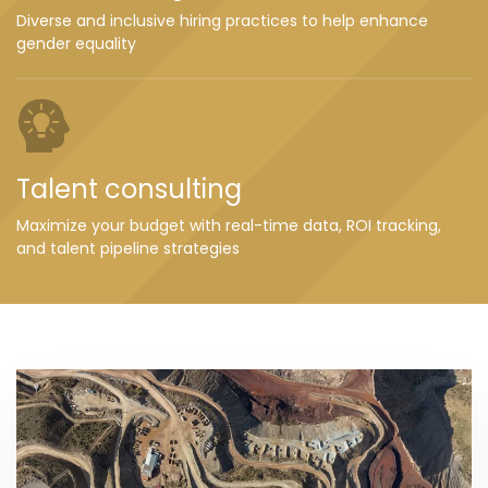
Diverse and inclusive hiring practices to help enhance
gender equality
Talent consulting
Maximize your budget with real-time data, ROI tracking,
and talent pipeline strategies