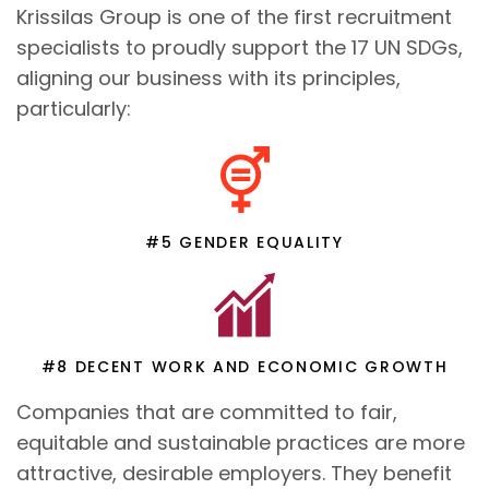
Krissilas Group is one of the first recruitment
specialists to proudly support the 17 UN SDGs,
aligning our business with its principles,
particularly:
#5 GENDER EQUALITY
#8 DECENT WORK AND ECONOMIC GROWTH
Companies that are committed to fair,
equitable and sustainable practices are more
attractive, desirable employers. They benefit