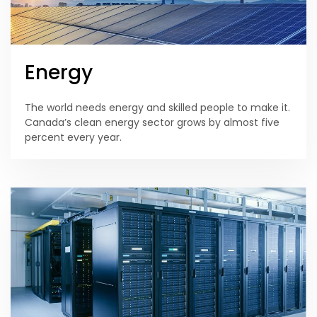
Energy
The world needs energy and skilled people to make it.
Canada’s clean energy sector grows by almost five
percent every year.