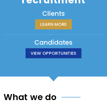
recruitment
Clients
LEARN MORE
Candidates
VIEW OPPORTUNITIES
What we do