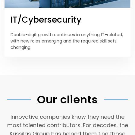
IT/Cybersecurity
Double-digit growth continues in anything IT-related,
with new roles emerging and the required skill sets
changing.
Our clients
Innovative companies know they need the
most talented contributors. For decades, the
Krissilas Group has helped them find those