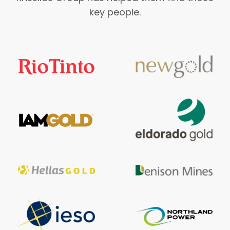
key people.